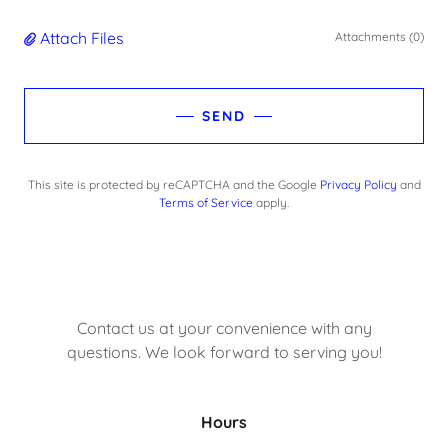
Attach Files
Attachments (0)
SEND
This site is protected by reCAPTCHA and the Google
Privacy Policy
and
Terms of Service
apply.
Contact us at your convenience with any
questions. We look forward to serving you!
Hours