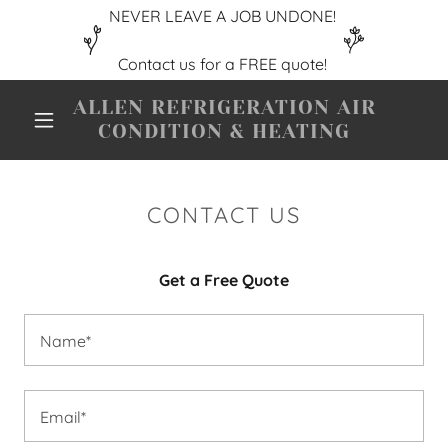
NEVER LEAVE A JOB UNDONE!
ALLEN REFRIGERATION AIR
CONDITION & HEATING
CONTACT US
Get a Free Quote
Name*
Email*