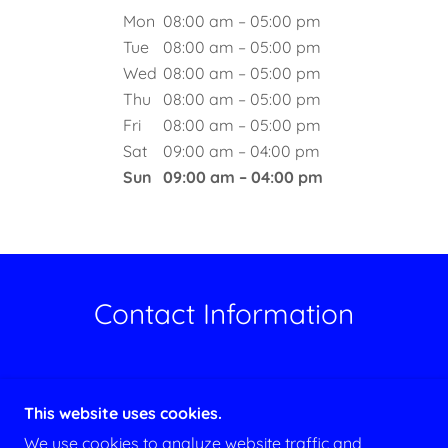
Mon
08:00 am – 05:00 pm
Tue
08:00 am – 05:00 pm
Wed
08:00 am – 05:00 pm
Thu
08:00 am – 05:00 pm
Fri
08:00 am – 05:00 pm
Sat
09:00 am – 04:00 pm
Sun
09:00 am – 04:00 pm
Contact Information
Phone Number: 646-957-3920
This website uses cookies.
Email:
eallenhvac@gmail.com
We use cookies to analyze website traffic and