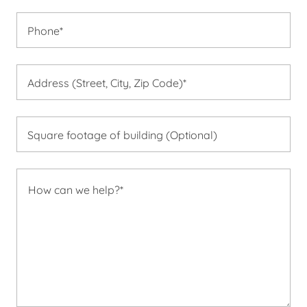
Phone*
Address (Street, City, Zip Code)*
Square footage of building (Optional)